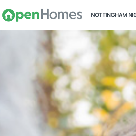
NOTTINGHAM NI
Skip to main content