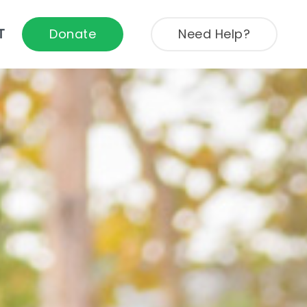
T
Donate
Need Help?