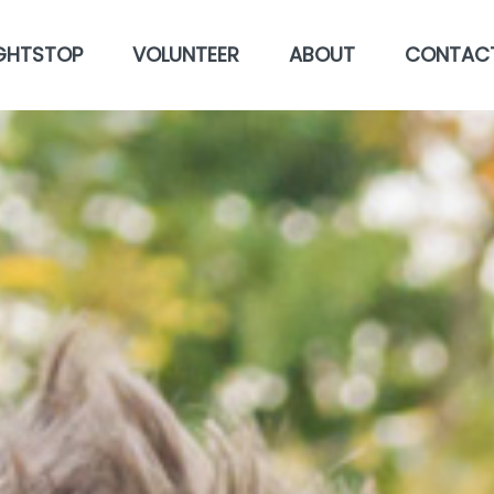
GHTSTOP
VOLUNTEER
ABOUT
CONTAC