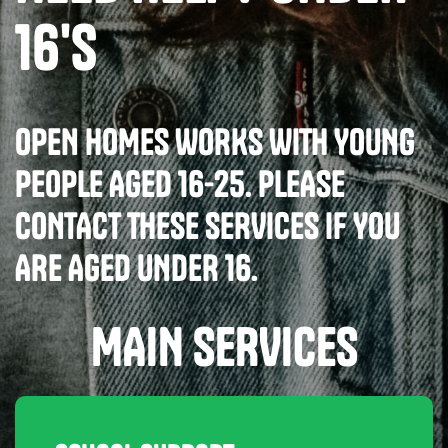
16'S
OPEN HOMES WORKS WITH YOUNG
PEOPLE AGED 16-25. PLEASE
CONTACT THESE SERVICES IF YOU
ARE AGED UNDER 16.
MAIN SERVICES