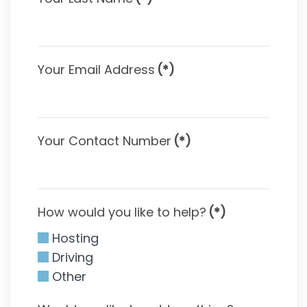
Your Email Address
(*)
Your Contact Number
(*)
How would you like to help?
(*)
Hosting
Driving
Other