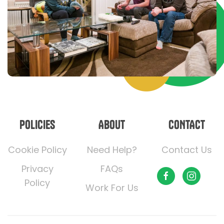
POLICIES
ABOUT
CONTACT
Cookie Policy
Need Help?
Contact Us
Privacy
FAQs
Policy
Work For Us