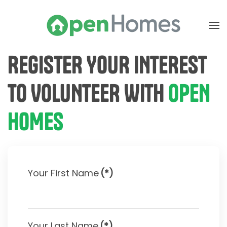
Skip to main content
REGISTER YOUR INTEREST
TO VOLUNTEER WITH
OPEN
HOMES
Your First Name
(*)
Your Last Name
(*)